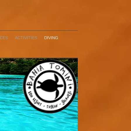
ICES
ACTIVITIES
DIVING