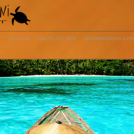
T
LOCATION
HOW TO GET HERE
ACCOMMODATION & PR