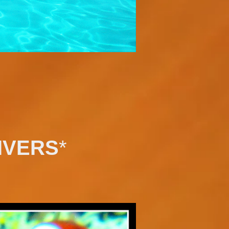
IVERS
*