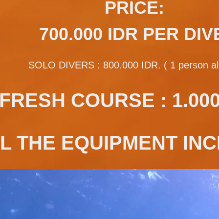
PRICE:
700.000 IDR PER DIV
SOLO DIVERS : 800.000 IDR. ( 1 person al
FRESH COURSE : 1.000.
L THE EQUIPMENT INC