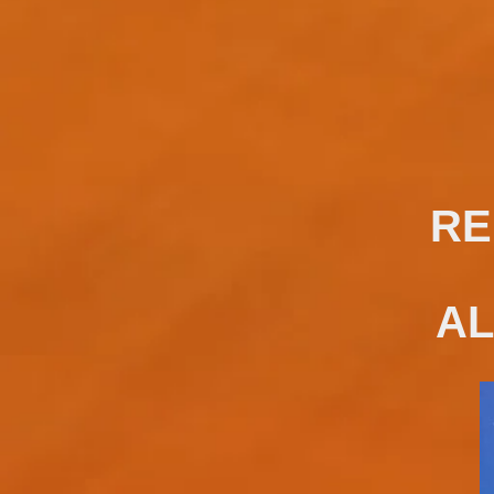
RE
AL