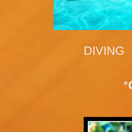
DIVING
*