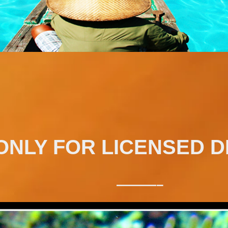
ONLY FOR LICENSED D
———–