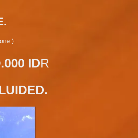
E.
one )
000 ID
R
LUIDED.