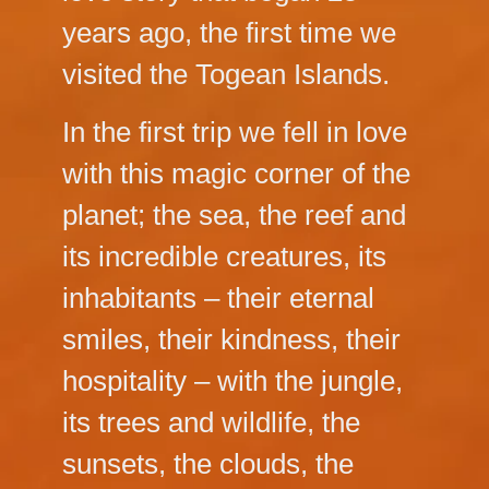
years ago, the first time we
visited the Togean Islands.
In the first trip we fell in love
with this magic corner of the
planet; the sea, the reef and
its incredible creatures, its
inhabitants – their eternal
smiles, their kindness, their
hospitality – with the jungle,
its trees and wildlife, the
sunsets, the clouds, the