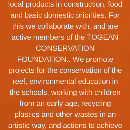
local products in construction, food
and basic domestic priorities. For
this we collaborate with, and are
active members of the TOGEAN
CONSERVATION
FOUNDATION.. We promote
projects for the conservation of the
reef, environmental education in
the schools, working with children
from an early age, recycling
plastics and other wastes in an
artistic way, and actions to achieve