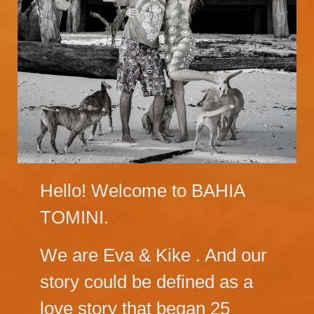
Hello! Welcome to BAHIA
TOMINI.
We are Eva & Kike . And our
story could be defined as a
love story that began 25