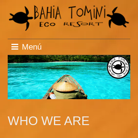
Saltar
al
contenido
Menú
WHO WE ARE