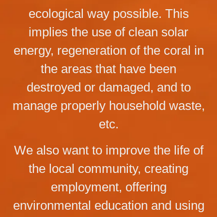
ecological way possible. This
implies the use of clean solar
energy, regeneration of the coral in
the areas that have been
destroyed or damaged, and to
manage properly household waste,
etc.
We also want to improve the life of
the local community, creating
employment, offering
environmental education and using