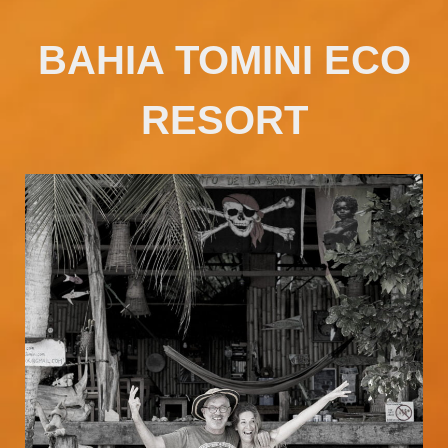
BAHIA TOMINI ECO
RESORT