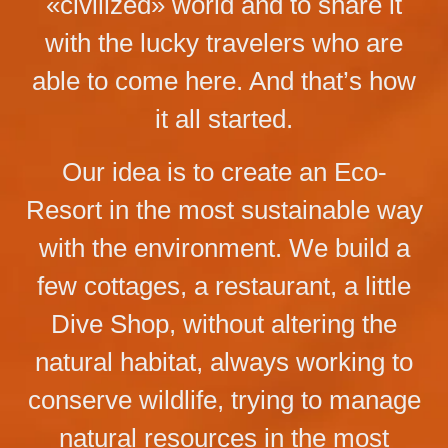
«civilized» world and to share it
with the lucky travelers who are
able to come here. And that’s how
it all started.
Our idea is to create an Eco-
Resort in the most sustainable way
with the environment. We build a
few cottages, a restaurant, a little
Dive Shop, without altering the
natural habitat, always working to
conserve wildlife, trying to manage
natural resources in the most