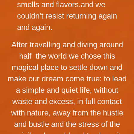
smells and flavors.and we
couldn’t resist returning again
and again.
After travelling and diving around
half the world we chose this
magical place to settle down and
make our dream come true: to lead
a simple and quiet life, without
waste and excess, in full contact
with nature, away from the hustle
and bustle and the stress of the