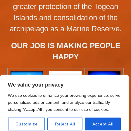
greater protection of the Togean
Islands and consolidation of the
archipelago as a Marine Reserve.
OUR JOB IS MAKING PEOPLE
HAPPY
We value your privacy
We use cookies to enhance your browsing experience, serve
personalized ads or content, and analyze our traffic. By
clicking "Accept All", you consent to our use of cookies.
Customize
Reject All
Accept All
BAHIA TOMINI @ 2026 DESIGNED BY IVANCHU